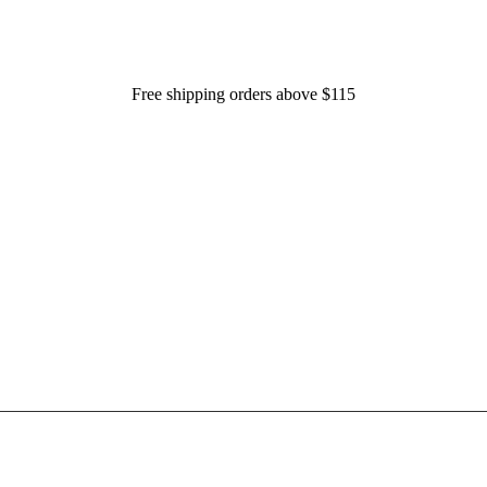
Free shipping orders above $115