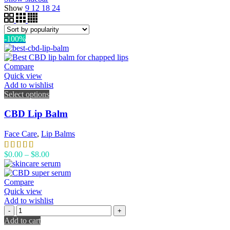
Show
9
12
18
24
-100%
Compare
Quick view
Add to wishlist
Select options
CBD Lip Balm
Face Care
,
Lip Balms
$
0.00
–
$
8.00
Compare
Quick view
Add to wishlist
Add to cart