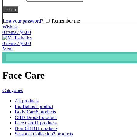
Log in
Lost your password?
Remember me
Wishlist
0
items
/
$
0.00
0
items
/
$
0.00
Menu
Face Care
Categories
All
products
Lip Balms
1 product
Body Care
6 products
CBD Drops
1 product
Face Care
11 products
Non-CBD
11 products
Seasonal Collection
2 products