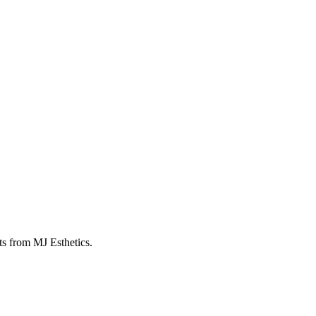
ts from MJ Esthetics.