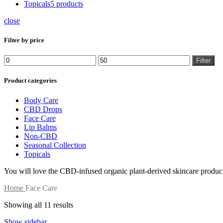
Topicals
5 products
close
Filter by price
Filter
Product categories
Body Care
CBD Drops
Face Care
Lip Balms
Non-CBD
Seasonal Collection
Topicals
You will love the CBD-infused organic plant-derived skincare produc
Home
Face Care
Showing all 11 results
Show sidebar