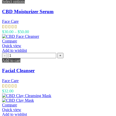
Select options
CBD Moisturizer Serum
Face Care
$
30.00
–
$
50.00
Compare
Quick view
Add to wishlist
Add to cart
Facial Cleanser
Face Care
$
32.00
Compare
Quick view
Add to wishlist