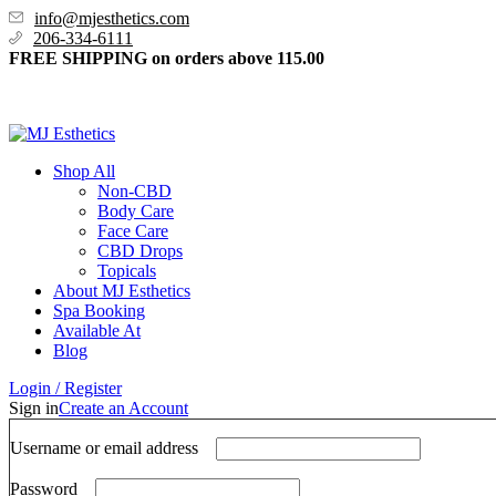
info@mjesthetics.com
206-334-6111
FREE SHIPPING on orders above 115.00
Shop All
Non-CBD
Body Care
Face Care
CBD Drops
Topicals
About MJ Esthetics
Spa Booking
Available At
Blog
Login / Register
Sign in
Create an Account
Username or email address
Password