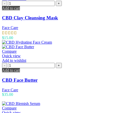
Add to cart
CBD Clay Cleansing Mask
Face Care
$
15.00
Compare
Quick view
Add to wishlist
Add to cart
CBD Face Butter
Face Care
$
35.00
Compare
Quick view