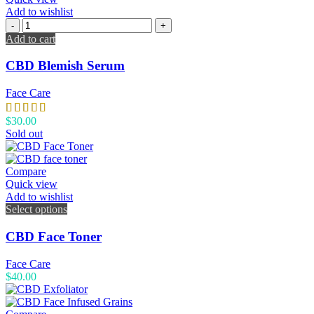
Add to wishlist
Add to cart
CBD Blemish Serum
Face Care
$
30.00
Sold out
Compare
Quick view
Add to wishlist
Select options
CBD Face Toner
Face Care
$
40.00