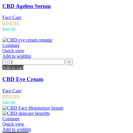
CBD Ageless Serum
Face Care
$
40.00
Compare
Quick view
Add to wishlist
Add to cart
CBD Eye Cream
Face Care
$
40.00
Compare
Quick view
Add to wishlist