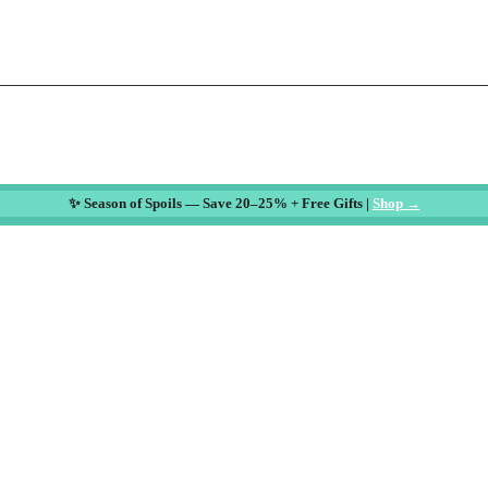
✨ Season of Spoils — Save 20–25% + Free Gifts |
Shop →