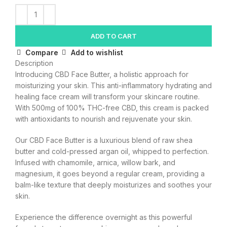
ADD TO CART
Compare
Add to wishlist
Description
Introducing CBD Face Butter, a holistic approach for
moisturizing your skin. This anti-inflammatory hydrating and
healing face cream will transform your skincare routine.
With 500mg of 100% THC-free CBD, this cream is packed
with antioxidants to nourish and rejuvenate your skin.
Our CBD Face Butter is a luxurious blend of raw shea
butter and cold-pressed argan oil, whipped to perfection.
Infused with chamomile, arnica, willow bark, and
magnesium, it goes beyond a regular cream, providing a
balm-like texture that deeply moisturizes and soothes your
skin.
Experience the difference overnight as this powerful