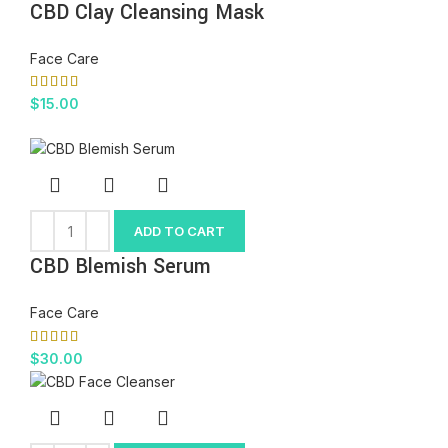
CBD Clay Cleansing Mask
Face Care
$
15.00
ADD TO CART
CBD Blemish Serum
Face Care
$
30.00