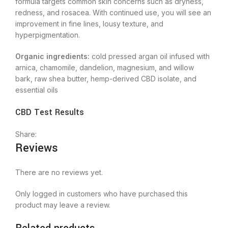
formula targets common skin concerns such as dryness,
redness, and rosacea. With continued use, you will see an
improvement in fine lines, lousy texture, and
hyperpigmentation.
Organic ingredients:
cold pressed argan oil infused with
arnica, chamomile, dandelion, magnesium, and willow
bark, raw shea butter, hemp-derived CBD isolate, and
essential oils
CBD Test Results
Share:
Reviews
There are no reviews yet.
Only logged in customers who have purchased this
product may leave a review.