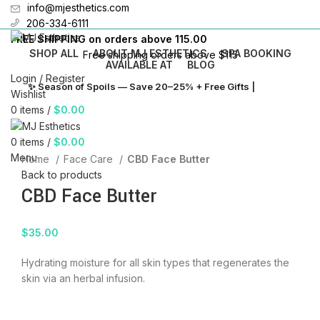
info@mjesthetics.com
206-334-6111
FREE SHIPPING on orders above 115.00
SHOP ALL
ABOUT MJ ESTHETICS
SPA BOOKING
Free shipping orders above $115
AVAILABLE AT
BLOG
Login / Register
✨ Season of Spoils — Save 20–25% + Free Gifts |
Shop →
Wishlist
N
0
items
/
$
0.00
B
0
items
/
$
0.00
Click to enlarge
F
Menu
Home
Face Care
CBD Face Butter
Back to products
C
CBD Face Butter
T
$
35.00
Hydrating moisture for all skin types that regenerates the
skin via an herbal infusion.