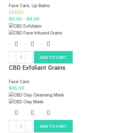
Face Care
,
Lip Balms
$
0.00
–
$
8.00
ADD TO CART
CBD Exfoliant Grains
Face Care
$
35.00
ADD TO CART