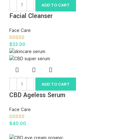
ADD TO CART
Facial Cleanser
Face Care
$
32.00
ADD TO CART
CBD Ageless Serum
Face Care
$
40.00