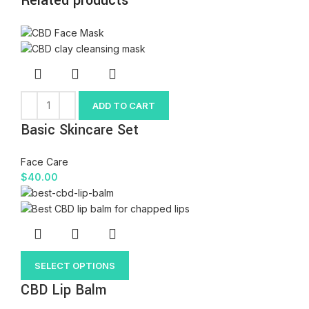
Related products
ADD TO CART
Basic Skincare Set
Face Care
$
40.00
SELECT OPTIONS
CBD Lip Balm