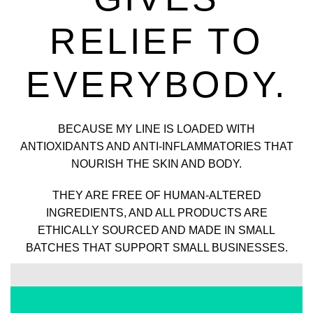
RELIEF TO
EVERYBODY.
BECAUSE MY LINE IS LOADED WITH
ANTIOXIDANTS AND ANTI-INFLAMMATORIES THAT
NOURISH THE SKIN AND BODY.
THEY ARE FREE OF HUMAN-ALTERED
INGREDIENTS, AND ALL PRODUCTS ARE
ETHICALLY SOURCED AND MADE IN SMALL
BATCHES THAT SUPPORT SMALL BUSINESSES.