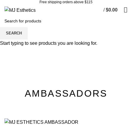
Free shipping orders above $115
/
$
0.00
Ambassador Team
SEARCH
Start typing to see products you are looking for.
AMBASSADORS