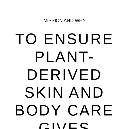
MISSION AND WHY
TO ENSURE
PLANT-
DERIVED
SKIN AND
BODY CARE
GIVES