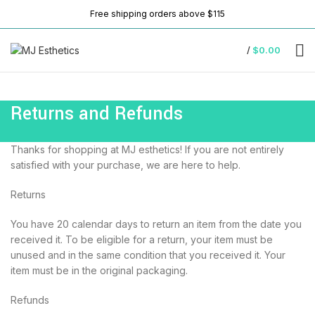
Free shipping orders above $115
/
$
0.00
Returns and Refunds
Thanks for shopping at MJ esthetics! If you are not entirely
satisfied with your purchase, we are here to help.
Returns
You have 20 calendar days to return an item from the date you
received it. To be eligible for a return, your item must be
unused and in the same condition that you received it. Your
item must be in the original packaging.
Refunds