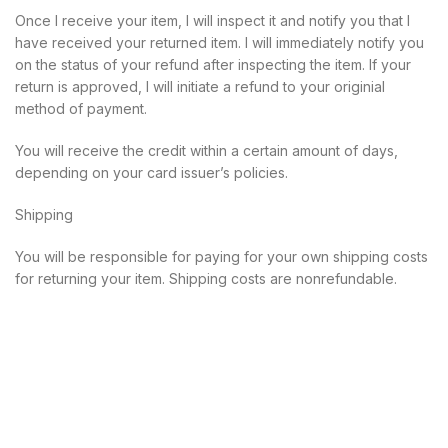
Once I receive your item, I will inspect it and notify you that I
have received your returned item. I will immediately notify you
on the status of your refund after inspecting the item. If your
return is approved, I will initiate a refund to your originial
method of payment.
You will receive the credit within a certain amount of days,
depending on your card issuer’s policies.
Shipping
You will be responsible for paying for your own shipping costs
for returning your item. Shipping costs are nonrefundable.
Call Us:
206-334-6111
Liability insurance
|
CBD test results
|
Master esthetician and
manicurist license
|
Returns and refunds
|
Privacy policy