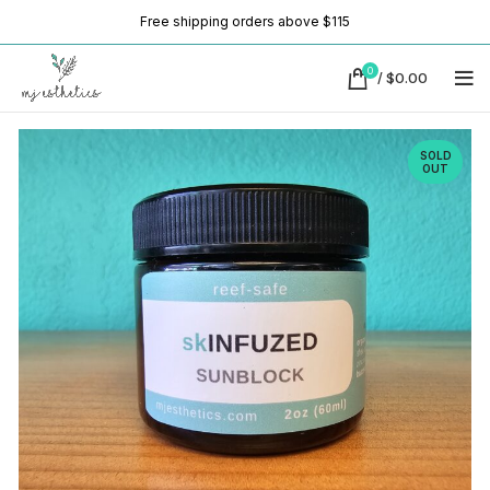
Free shipping orders above $115
0
/
$
0.00
SOLD
OUT