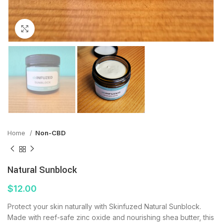
Click to enlarge
Home
Non-CBD
Natural Sunblock
$
12.00
Protect your skin naturally with Skinfuzed Natural Sunblock.
Made with reef-safe zinc oxide and nourishing shea butter, this