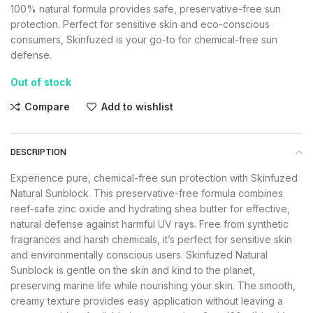
100% natural formula provides safe, preservative-free sun
protection. Perfect for sensitive skin and eco-conscious
consumers, Skinfuzed is your go-to for chemical-free sun
defense.
Out of stock
Compare
Add to wishlist
DESCRIPTION
Experience pure, chemical-free sun protection with Skinfuzed
Natural Sunblock. This preservative-free formula combines
reef-safe zinc oxide and hydrating shea butter for effective,
natural defense against harmful UV rays. Free from synthetic
fragrances and harsh chemicals, it’s perfect for sensitive skin
and environmentally conscious users. Skinfuzed Natural
Sunblock is gentle on the skin and kind to the planet,
preserving marine life while nourishing your skin. The smooth,
creamy texture provides easy application without leaving a