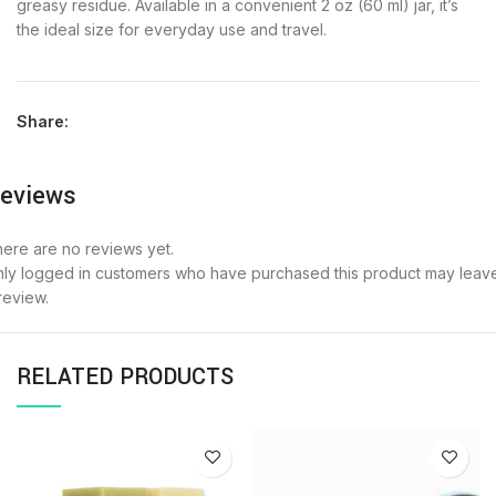
greasy residue. Available in a convenient 2 oz (60 ml) jar, it’s
the ideal size for everyday use and travel.
Share:
eviews
ere are no reviews yet.
ly logged in customers who have purchased this product may leav
review.
RELATED PRODUCTS