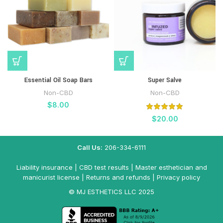
Essential Oil Soap Bars
Super Salve
Non-CBD
Non-CBD
$
8.00
$
20.00
Call Us:
206-334-6111
Liability insurance
|
CBD test results
|
Master esthetician and
manicurist license
|
Returns and refunds
|
Privacy policy
© MJ ESTHETICS LLC 2025